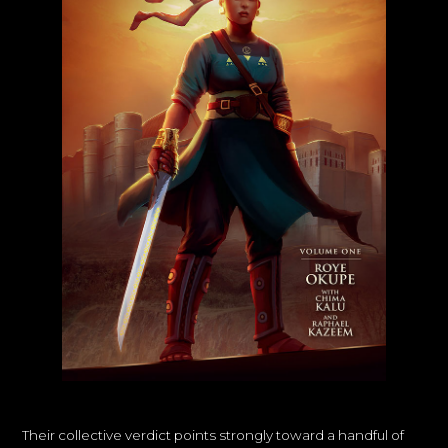
Their collective verdict points strongly toward a handful of