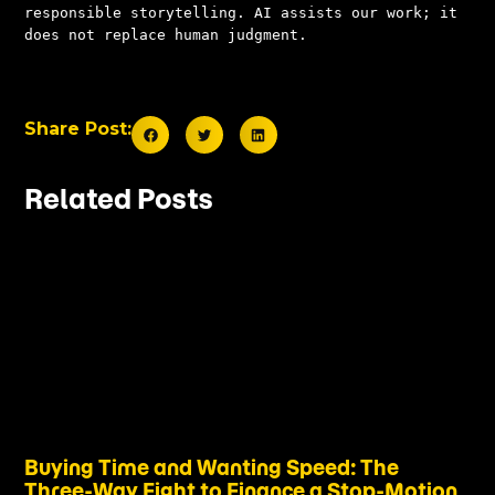
responsible storytelling. AI assists our work; it 
does not replace human judgment.
Share Post:
Related Posts
Buying Time and Wanting Speed: The
Three-Way Fight to Finance a Stop-Motion