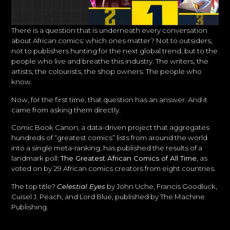
There is a question that is underneath every conversation
about African comics: which ones matter? Not to outsiders,
not to publishers hunting for the next global trend, but to the
people who live and breathe this industry. The writers, the
artists, the colourists, the shop owners. The people who
know.
Now, for the first time, that question has an answer. And it
came from asking them directly.
Comic Book Canon, a data-driven project that aggregates
hundreds of “greatest comics” lists from around the world
into a single meta-ranking, has published the results of a
landmark poll:
The Greatest African Comics of All Time
, as
voted on by 29 African comics creators from eight countries.
The top title?
Celestial Eyes
by John Uche, Francis Goodluck,
Cuisel J. Peach, and Lord Blue, published by The Machine
Publishing.