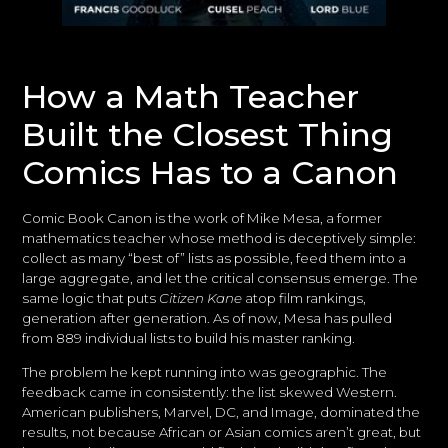
How a Math Teacher
Built the Closest Thing
Comics Has to a Canon
Comic Book Canon is the work of Mike Mesa, a former
mathematics teacher whose method is deceptively simple:
collect as many “best of” lists as possible, feed them into a
large aggregate, and let the critical consensus emerge. The
same logic that puts
Citizen Kane
atop film rankings,
generation after generation. As of now, Mesa has pulled
from 889 individual lists to build his master ranking.
The problem he kept running into was geographic. The
feedback came in consistently: the list skewed Western.
American publishers, Marvel, DC, and Image, dominated the
results, not because African or Asian comics aren’t great, but