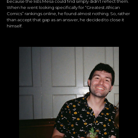
because the lists Mesa could find simply didn’t reflect them.
When he went looking specifically for “Greatest African
Comics” rankings online, he found almost nothing. So, rather
than accept that gap as an answer, he decided to close it
himself.