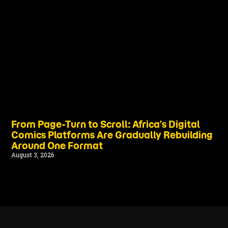
From Page-Turn to Scroll: Africa’s Digital
Comics Platforms Are Gradually Rebuilding
Around One Format
August 3, 2026