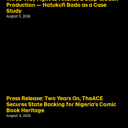
Production — Hatukufi Bado as a Case
Study
August 5, 2026
Press Release: Two Years On, TheACE
Secures State Backing for Nigeria’s Comic
Book Heritage
August 4, 2026