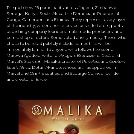
The poll drew 29 participants across Nigeria, Zimbabwe,
Senegal, Kenya, South Africa, the Democratic Republic of
Congo, Cameroon, and Ethiopia. They represent every layer
of the industry, writers, pencillers, colorists, letterers, poets,
publishing company founders, multi-media producers, and
comic shop directors. Some voted anonymously. Those who
chose to be listed publicly include names that will be
immediately familiar to anyone who follows the scene:
Murewa Ayodele, writer of
Akogun: Brutalizer of Gods
and
Marvel’s
Storm
; Bill Masuku, creator of
Runeless
and
Captain
South Africa
; Dotun Akande, whose art has appeared in
Marvel and Oni Press titles; and Scourge Comics, founder
and creator of
Erinle
.