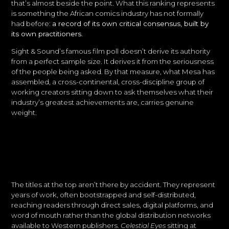
that’s almost beside the point. What this ranking represents
is something the African comics industry has not formally
had before:
a record of its own critical consensus, built by
its own practitioners.
Sight & Sound’s famous film poll doesn’t derive its authority
from a perfect sample size. It derives it from the seriousness
of the people being asked. By that measure, what Mesa has
assembled, a cross-continental, cross-discipline group of
working creators sitting down to ask themselves what their
industry’s greatest achievements are, carries genuine
weight.
The titles at the top aren’t there by accident. They represent
years of work, often bootstrapped and self-distributed,
reaching readers through direct sales, digital platforms, and
word of mouth rather than the global distribution networks
available to Western publishers.
Celestial Eyes
sitting at