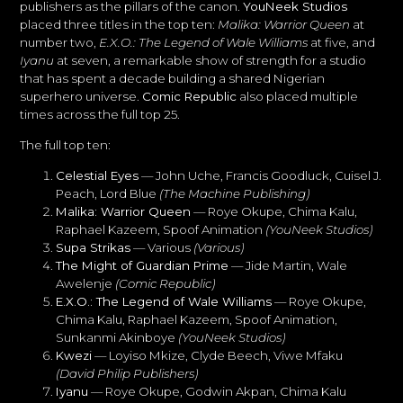
publishers as the pillars of the canon.
YouNeek Studios
placed three titles in the top ten:
Malika: Warrior Queen
at
number two,
E.X.O.: The Legend of Wale Williams
at five, and
Iyanu
at seven, a remarkable show of strength for a studio
that has spent a decade building a shared Nigerian
superhero universe.
Comic Republic
also placed multiple
times across the full top 25.
The full top ten:
Celestial Eyes
— John Uche, Francis Goodluck, Cuisel J.
Peach, Lord Blue
(The Machine Publishing)
Malika: Warrior Queen
— Roye Okupe, Chima Kalu,
Raphael Kazeem, Spoof Animation
(YouNeek Studios)
Supa Strikas
— Various
(Various)
The Might of Guardian Prime
— Jide Martin, Wale
Awelenje
(Comic Republic)
E.X.O.: The Legend of Wale Williams
— Roye Okupe,
Chima Kalu, Raphael Kazeem, Spoof Animation,
Sunkanmi Akinboye
(YouNeek Studios)
Kwezi
— Loyiso Mkize, Clyde Beech, Viwe Mfaku
(David Philip Publishers)
Iyanu
— Roye Okupe, Godwin Akpan, Chima Kalu