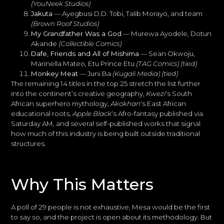
(YouNeek Studios)
Jakuta
— Ayegbusi D.D. Tobi, Talib Morayo, and team
(Brown Roof Studios)
My Grandfather Was a God
— Murewa Ayodele, Dotun
Akande
(Collectible Comics)
Dafe, Friends and All of Mishima
— Sean Okwoju,
Marinella Mateo, Etu Prince Etu
(TAG Comics)
(tied)
Monkey Meat
— Juni Ba
(Kugali Media)
(tied)
The remaining 14 titles in the top 25 stretch the list further
into the continent’s creative geography,
Kwezi
‘s South
African superhero mythology,
Akokhan
‘s East African
educational roots,
Apple Black
‘s Afro-fantasy published via
Saturday AM, and several self-published works that signal
how much of this industry is being built outside traditional
structures.
Why This Matters
A poll of 29 people is not exhaustive, Mesa would be the first
to say so, and the project is open about its methodology. But