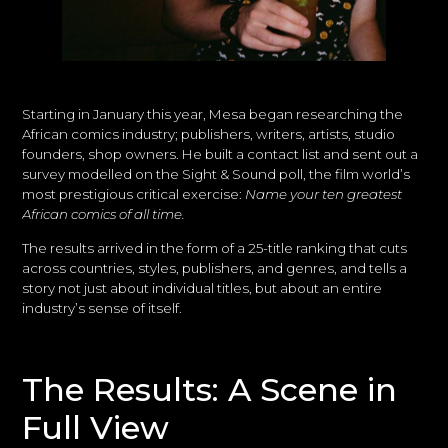
Starting in January this year, Mesa began researching the
African comics industry; publishers, writers, artists, studio
founders, shop owners. He built a contact list and sent out a
survey modelled on the Sight & Sound poll, the film world’s
most prestigious critical exercise:
Name your ten greatest
African comics of all time.
The results arrived in the form of a 25-title ranking that cuts
across countries, styles, publishers, and genres, and tells a
story not just about individual titles, but about an entire
industry’s sense of itself.
The Results: A Scene in
Full View