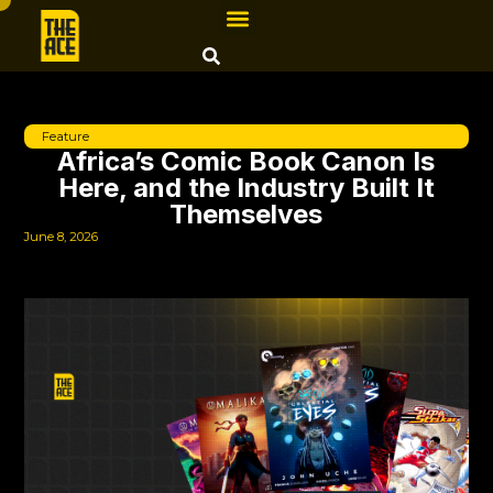
Feature
Africa’s Comic Book Canon Is
Here, and the Industry Built It
Themselves
June 8, 2026