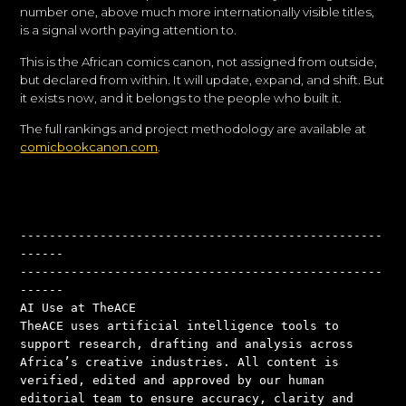
number one, above much more internationally visible titles,
is a signal worth paying attention to.
This is the African comics canon, not assigned from outside,
but declared from within. It will update, expand, and shift. But
it exists now, and it belongs to the people who built it.
The full rankings and project methodology are available at
comicbookcanon.com
.
--------------------------------------------------
------
--------------------------------------------------
------
AI Use at TheACE
TheACE uses artificial intelligence tools to 
support research, drafting and analysis across 
Africa’s creative industries. All content is 
verified, edited and approved by our human 
editorial team to ensure accuracy, clarity and 