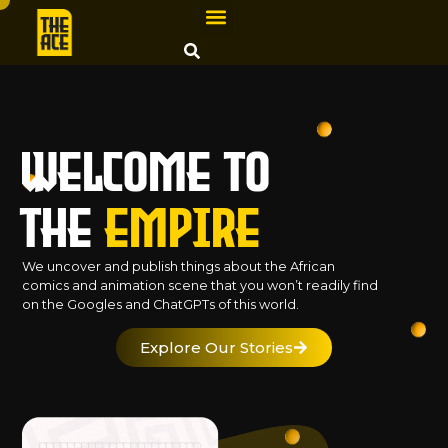
Welcome to
The
Empire
We uncover and publish things about the African
comics and animation scene that you won’t readily find
on the Googles and ChatGPTs of this world.
Explore Our Stories