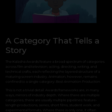
A Category That Tells a
Story
The Kalasha Awards feature a broad spectrum of categories
across film and television; acting, directing, writing, and
technical crafts, each reflecting the layered structure of a
maturing screen industry. Animation, however, remains
confined to a single category:
Best Animation Production
.
This is not a trivial detail. Awards frameworks are, in many
ways, mirrors of industry depth. Where there are multiple
categories, there are usually multiple pipelines: feature-
length productions, series, short films, student work, and
experimental formats. Where there is only one, it often