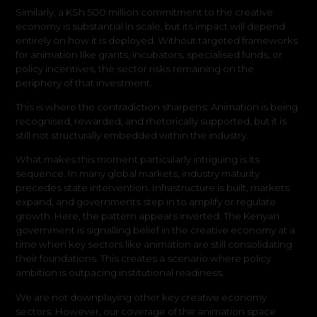
Similarly, a KSh 500 million commitment to the creative
economy is substantial in scale, but its impact will depend
entirely on how it is deployed. Without targeted frameworks
for animation like grants, incubators, specialised funds, or
policy incentives, the sector risks remaining on the
periphery of that investment.
This is where the contradiction sharpens: Animation is being
recognised, rewarded, and rhetorically supported, but it is
still not structurally embedded within the industry.
What makes this moment particularly intriguing is its
sequence. In many global markets, industry maturity
precedes state intervention. Infrastructure is built, markets
expand, and governments step in to amplify or regulate
growth. Here, the pattern appears inverted. The Kenyan
government is signalling belief in the creative economy at a
time when key sectors like animation are still consolidating
their foundations. This creates a scenario where policy
ambition is outpacing institutional readiness.
We are not downplaying other key creative economy
sectors. However, our coverage of the animation space