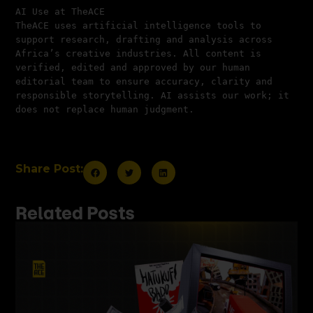
AI Use at TheACE
TheACE uses artificial intelligence tools to 
support research, drafting and analysis across 
Africa’s creative industries. All content is 
verified, edited and approved by our human 
editorial team to ensure accuracy, clarity and 
responsible storytelling. AI assists our work; it 
does not replace human judgment.
Share Post:
Related Posts