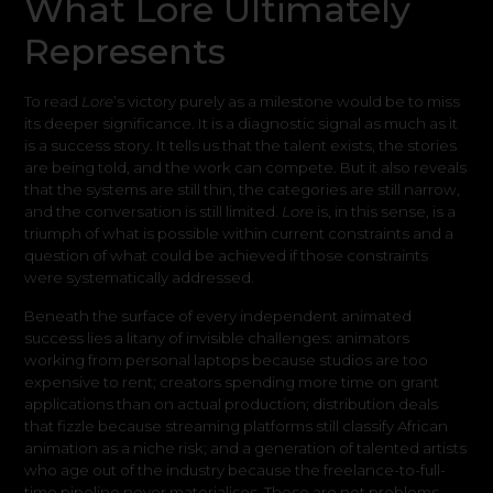
What Lore Ultimately
Represents
To read
Lore
’s victory purely as a milestone would be to miss
its deeper significance. It is a diagnostic signal as much as it
is a success story. It tells us that the talent exists, the stories
are being told, and the work can compete. But it also reveals
that the systems are still thin, the categories are still narrow,
and the conversation is still limited.
Lore
is, in this sense, is a
triumph of what is possible within current constraints and a
question of what could be achieved if those constraints
were systematically addressed.
Beneath the surface of every independent animated
success lies a litany of invisible challenges: animators
working from personal laptops because studios are too
expensive to rent; creators spending more time on grant
applications than on actual production; distribution deals
that fizzle because streaming platforms still classify African
animation as a niche risk; and a generation of talented artists
who age out of the industry because the freelance-to-full-
time pipeline never materialises. These are not problems