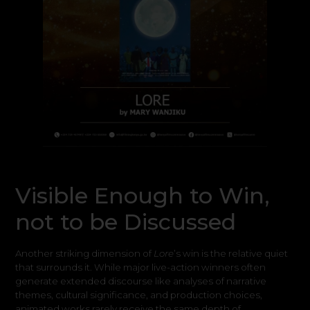
Visible Enough to Win,
not to be Discussed
Another striking dimension of
Lore
’s win is the relative quiet
that surrounds it. While major live-action winners often
generate extended discourse like analyses of narrative
themes, cultural significance, and production choices,
animated works rarely receive the same depth of