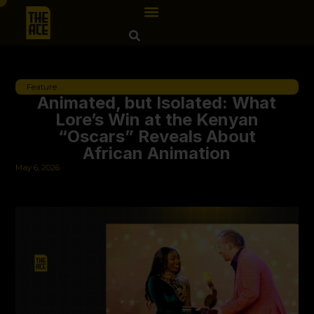
Feature
Animated, but Isolated: What
Lore’s Win at the Kenyan
“Oscars” Reveals About
African Animation
May 6, 2026