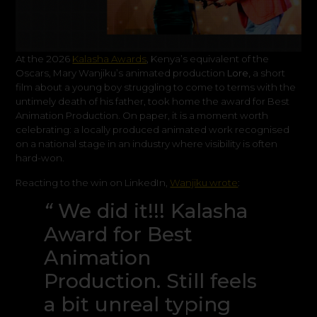
At the 2026
Kalasha Awards
, Kenya’s equivalent of the
Oscars, Mary Wanjiku’s animated production
Lore,
a short
film about a young boy struggling to come to terms with the
untimely death of his father, took home the award for Best
Animation Production. On paper, it is a moment worth
celebrating: a locally produced animated work recognised
on a national stage in an industry where visibility is often
hard-won.
Reacting to the win on LinkedIn,
Wanjiku wrote
:
“
We did it!!! Kalasha
Award for Best
Animation
Production. Still feels
a bit unreal typing