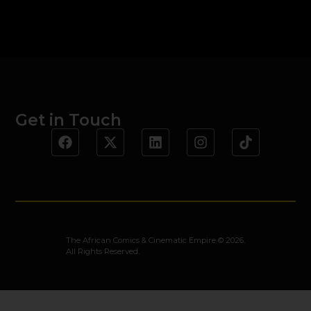
Get in Touch
The African Comics & Cinematic Empire © 2026.
All Rights Reserved.