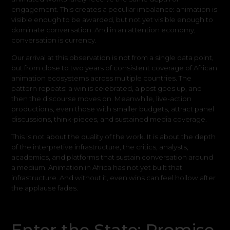
engagement. This creates a peculiar imbalance: animation is
visible enough to be awarded, but not yet visible enough to
dominate conversation. And in an attention economy,
conversation is currency.
Our arrival at this observation is not from a single data point,
but from close to two years of consistent coverage of African
animation ecosystems across multiple countries. The
pattern repeats: a win is celebrated, a post goes up, and
then the discourse moves on. Meanwhile, live-action
productions, even those with smaller budgets, attract panel
discussions, think-pieces, and sustained media coverage.
This is not about the quality of the work. It is about the depth
of the interpretive infrastructure, the critics, analysts,
academics, and platforms that sustain conversation around
a medium. Animation in Africa has not yet built that
infrastructure. And without it, even wins can feel hollow after
the applause fades.
Enter the State: Promise