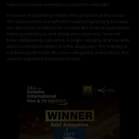
expects a mature animation ecosystem overnight.
However, this framing mistake the symptom as the cause.
The reason there is insufficient volume is precisely because
the structural conditions for volume, like financing pipelines,
training institutions, and distribution channels, have not
been deliberately cultivated. A single category at an awards
show is not the problem; it is the diagnostic. The industry is
not being built to handle more categories, and until it is, the
volume argument becomes circular.