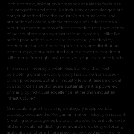
In this context, animation’s presence at Kalasha feels less
like integration and more like inclusion
;
acknowledged but
not yet absorbed into the industry’s structural core. The
attribution of
Lore
to a single creator also underscores a
recurring pattern across African animation: the prominence
of individual creators over institutional systems. Unlike live-
action productions, which are increasingly backed by
production houses, financing structures, and distribution
partnerships, many animated works across the continent
still emerge from tight-knit teams or singular creative leads.
This is not inherently a weakness. Some of the most
compelling creative work globally has come from auteur-
driven processes. But at an industry level, it raises a critical
question:
Can a sector scale sustainably if it is powered
primarily by individual excellence rather than industrial
infrastructure?
One could argue that a single category is appropriate
precisely because the Kenyan animation industry is nascent.
Creating sub-categories before there is sufficient volume to
fill them would risk diluting the award’s credibility or forcing
artificial distinctions. There is some merit to this — no one