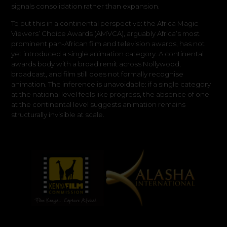
signals consolidation rather than expansion.
To put this in a continental perspective: the Africa Magic
Viewers’ Choice Awards (AMVCA), arguably Africa’s most
prominent pan-African film and television awards, has not
yet introduced a single animation category. A continental
awards body with a broad remit across Nollywood,
broadcast, and film still does not formally recognise
animation. The inference is unavoidable: if a single category
at the national level feels like progress, the absence of one
at the continental level suggests animation remains
structurally invisible at scale.