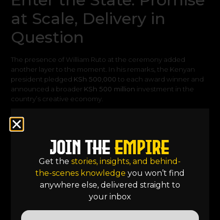
at Scale, Delivery in
Question
The presence of William Ruto at the ceremony added
another layer to the moment. In his remarks, the Kenyan
president pledged
KSh 500,000
to each award winner and
announced a broader
KSh 500 million
investment in the
country’s creative economy
.
On the surface, this signals a significant shift. Government
recognition, backed by financial commitment, suggests that
the creative sector is being taken seriously at the highest
Join the
Empire
levels of policy. But when viewed through the lens of
animation, these announcements introduce a productive
Get the
stories, insights, and behind-
tension. Because funding, while essential, does not
the-scenes knowledge
you won’t find
automatically translate into structure.
anywhere else, delivered straight to
your inbox