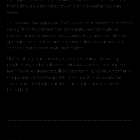
that a single award category, or a single cash prize, can
solve.
So, beyond the applause, if African animation is to move from
recognition to dominance, moments like this must be
treated as inflexions, not endpoints. Because awards can
spotlight excellence, funding can enable production, but
only structure can sustain an industry.
Until that structure emerges across training, financing,
production, and distribution, wins like
Lore
will continue to
feel, however deserved, like victories in isolation. And that is
the paradox at the heart of this moment: Animation has
arrived on the stage, but the industry it belongs to is still
being built.
--------------------------------------------------
------
--------------------------------------------------
------