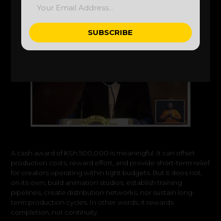
SUBSCRIBE
Alternative:
A cash award of KSh 500,000 is meaningful. It can offset
production costs, reward effort, and provide short-term relief
for creators operating within tight budgets. But it does not,
on its own, build animation studios, establish training
pipelines, create distribution networks, nor sustain long-
term production cycles. In other words, it rewards
completion, not continuity.