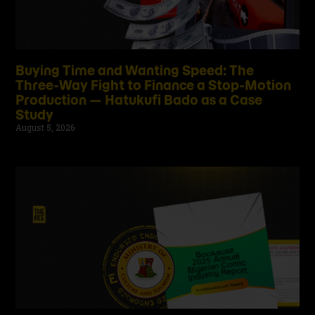
Buying Time and Wanting Speed: The
Three-Way Fight to Finance a Stop-Motion
Production — Hatukufi Bado as a Case
Study
August 5, 2026