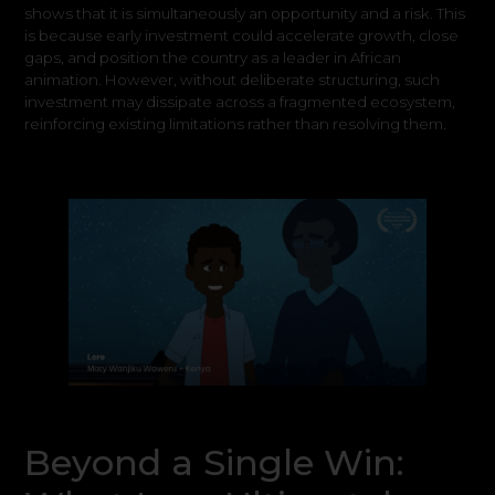
shows that it is simultaneously an opportunity and a risk. This
is because early investment could accelerate growth, close
gaps, and position the country as a leader in African
animation. However, without deliberate structuring, such
investment may dissipate across a fragmented ecosystem,
reinforcing existing limitations rather than resolving them.
Beyond a Single Win: