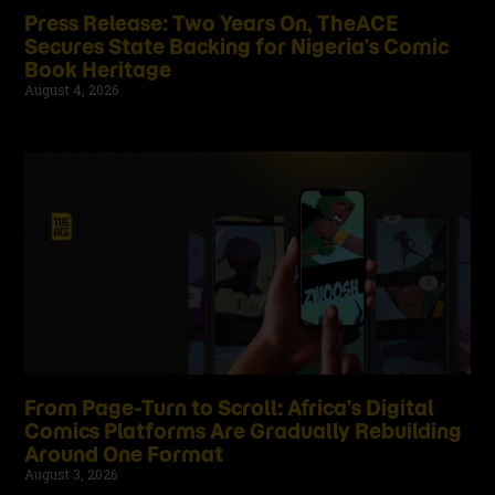
Press Release: Two Years On, TheACE
Secures State Backing for Nigeria’s Comic
Book Heritage
August 4, 2026
From Page-Turn to Scroll: Africa’s Digital
Comics Platforms Are Gradually Rebuilding
Around One Format
August 3, 2026