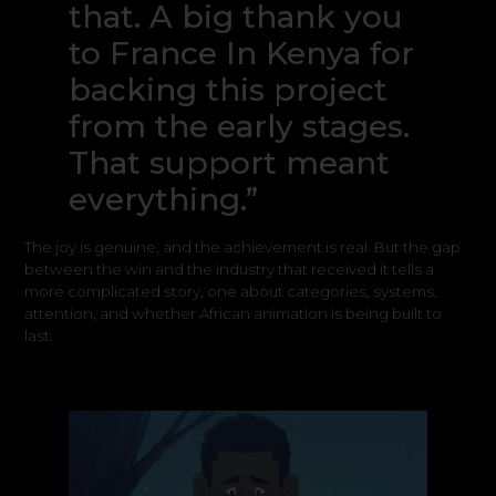
that. A big thank you
to France In Kenya for
backing this project
from the early stages.
That support meant
everything.”
The joy is genuine, and the achievement is real. But the gap
between the win and the industry that received it tells a
more complicated story, one about categories, systems,
attention, and whether African animation is being built to
last.