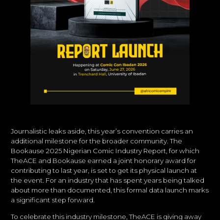
Journalistic leaks aside, this year’s convention carries an
additional milestone for the broader community. The
Bookause 2025 Nigerian Comic Industry Report, for which
TheACE and Bookause earned a joint honorary award for
contributing to last year, is set to get its physical launch at
the event. For an industry that has spent years being talked
about more than documented, this formal data launch marks
a significant step forward.
To celebrate this industry milestone, TheACE is giving away