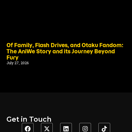
Of Family, Flash Drives, and Otaku Fandom:
The AniWe Story and its Journey Beyond
Fury
July 27, 2026
Get in Touch