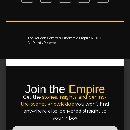
The African Comics & Cinematic Empire © 2026.
All Rights Reserved.
Join the
Empire
Get the
stories, insights, and behind-
the-scenes knowledge
you won’t find
anywhere else, delivered straight to
your inbox