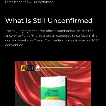
remains, for now, unconfirmed.
What is Still Unconfirmed
The full judging panel, the official nomination list, and the
answer to Fan of the Year are all expected to surface in the
coming weeks as Comic Con Ibadan moves toward its 2026
convention.