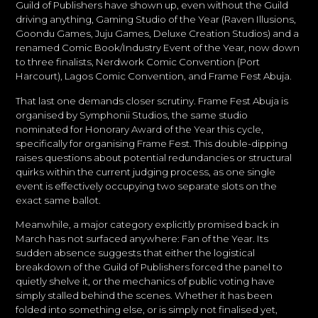
Guild of Publishers have shown up, even without the Guild
driving anything, Gaming Studio of the Year (Raven Illusions,
Goondu Games, Juju Games, Deluxe Creation Studios) and a
renamed Comic Book/Industry Event of the Year, now down
to three finalists, Nerdwork Comic Convention (Port
Harcourt), Lagos Comic Convention, and Frame Fest Abuja.
That last one demands closer scrutiny. Frame Fest Abuja is
organised by Symphonii Studios, the same studio
nominated for Honorary Award of the Year this cycle,
specifically for organising Frame Fest. This double-dipping
raises questions about potential redundancies or structural
quirks within the current judging process, as one single
event is effectively occupying two separate slots on the
exact same ballot.
Meanwhile, a major category explicitly promised back in
March has not surfaced anywhere: Fan of the Year. Its
sudden absence suggests that either the logistical
breakdown of the Guild of Publishers forced the panel to
quietly shelve it, or the mechanics of public voting have
simply stalled behind the scenes. Whether it has been
folded into something else, or is simply not finalised yet,