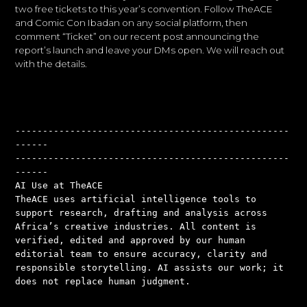
two free tickets to this year’s convention. Follow TheACE
and Comic Con Ibadan on any social platform, then
comment “Ticket” on our recent post announcing the
report’s launch and leave your DMs open. We will reach out
with the details.
--------------------------------------------------
------
--------------------------------------------------
------
AI Use at TheACE
TheACE uses artificial intelligence tools to 
support research, drafting and analysis across 
Africa’s creative industries. All content is 
verified, edited and approved by our human 
editorial team to ensure accuracy, clarity and 
responsible storytelling. AI assists our work; it 
does not replace human judgment.