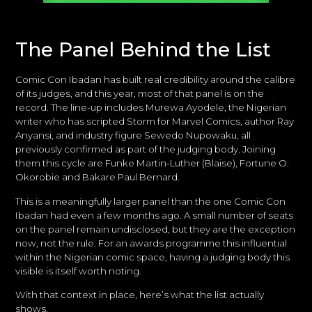
The Panel Behind the List
Comic Con Ibadan has built real credibility around the calibre
of its judges, and this year, most of that panel is on the
record. The line-up includes Murewa Ayodele, the Nigerian
writer who has scripted Storm for Marvel Comics, author Ray
Anyansi, and industry figure Sewedo Nupowaku, all
previously confirmed as part of the judging body. Joining
them this cycle are Funke Martin-Luther (Blaise), Fortune O.
Okorobie and Bakare Paul Bernard.
This is a meaningfully larger panel than the one Comic Con
Ibadan had even a few months ago. A small number of seats
on the panel remain undisclosed, but they are the exception
now, not the rule. For an awards programme this influential
within the Nigerian comic space, having a judging body this
visible is itself worth noting.
With that context in place, here’s what the list actually
shows.