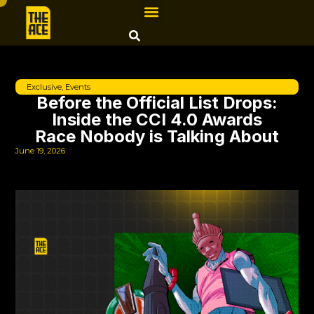
Exclusive
,
Events
Before the Official List Drops:
Inside the CCI 4.0 Awards
Race Nobody is Talking About
June 19, 2026