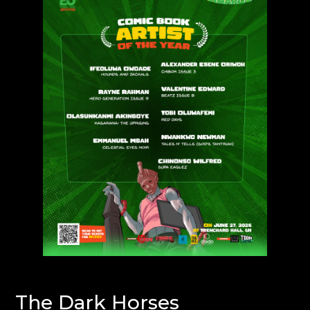
The Dark Horses