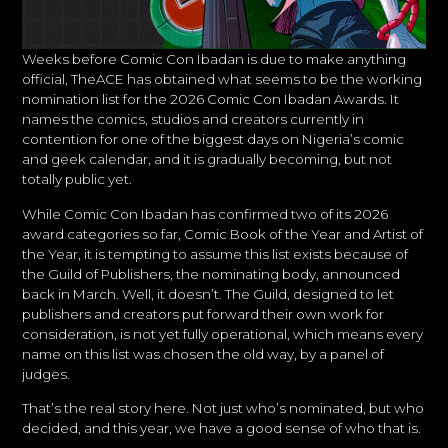
Weeks before Comic Con Ibadan is due to make anything
official, TheACE has obtained what seems to be the working
nomination list for the 2026 Comic Con Ibadan Awards. It
names the comics, studios and creators currently in
contention for one of the biggest days on Nigeria’s comic
and geek calendar, and it is gradually becoming, but not
totally public yet.
While Comic Con Ibadan has confirmed two of its 2026
award categories so far, Comic Book of the Year and Artist of
the Year, it is tempting to assume this list exists because of
the Guild of Publishers, the nominating body, announced
back in March. Well, it doesn’t. The Guild, designed to let
publishers and creators put forward their own work for
consideration, is not yet fully operational, which means every
name on this list was chosen the old way, by a panel of
judges.
That’s the real story here. Not just who’s nominated, but who
decided, and this year, we have a good sense of who that is.