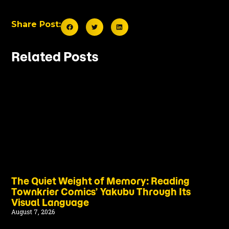
Share Post:
Related Posts
The Quiet Weight of Memory: Reading
Townkrier Comics’ Yakubu Through Its
Visual Language
August 7, 2026