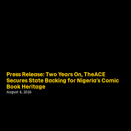
Press Release: Two Years On, TheACE
Secures State Backing for Nigeria’s Comic
Book Heritage
August 4, 2026