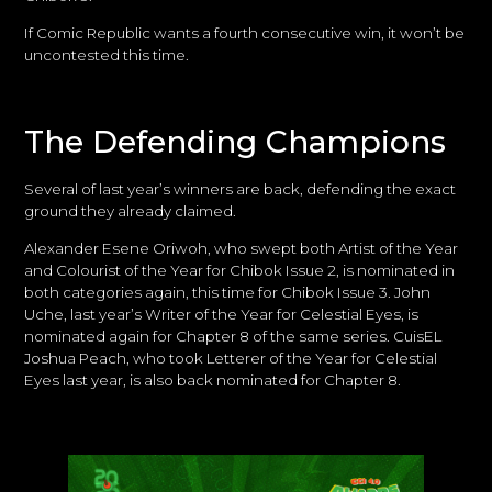
If Comic Republic wants a fourth consecutive win, it won’t be
uncontested this time.
The Defending Champions
Several of last year’s winners are back, defending the exact
ground they already claimed.
Alexander Esene Oriwoh, who swept both Artist of the Year
and Colourist of the Year for Chibok Issue 2, is nominated in
both categories again, this time for Chibok Issue 3. John
Uche, last year’s Writer of the Year for Celestial Eyes, is
nominated again for Chapter 8 of the same series. CuisEL
Joshua Peach, who took Letterer of the Year for Celestial
Eyes last year, is also back nominated for Chapter 8.