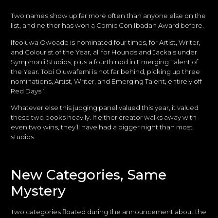
Two names show up far more often than anyone else on the
list, and neither has won a Comic Con Ibadan Award before.
Ifeoluwa Owoade is nominated four times, for Artist, Writer,
and Colourist of the Year, all for Hounds and Jackals under
Symphonii Studios, plus a fourth nod in Emerging Talent of
the Year. Tobi Oluwafemi is not far behind, picking up three
nominations, Artist, Writer, and Emerging Talent, entirely off
Red Days 1.
Whatever else this judging panel valued this year, it valued
these two books heavily. If either creator walks away with
even two wins, they’ll have had a bigger night than most
studios.
New Categories, Same
Mystery
Two categories floated during the announcement about the