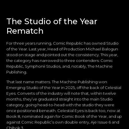
The Studio of the Year
Rematch
For three years running, Comic Republic has owned Studio
of the Year. Last year, Head of Production Michael Balogun
stood on stage and pointed out the consistency. This year,
the category has narrowed to three contenders: Comic
Republic, Symphonii Studios, and, notably, The Machine
Publishing.
That last name matters. The Machine Publishing won
Emerging Studio of the Year in 2025, off the back of Celestial
Eyes. Converts of the industry will note that, within twelve
months, they’ve graduated straight into the main Studio
category, going head-to-head with the studio they were
once positioned beneath. Celestial Eyes is back too, now at
Book 8, nominated again for Comic Book of the Year, and up
against Comic Republic’s own double entry, Aje Issue 6 and
Chibok 3.